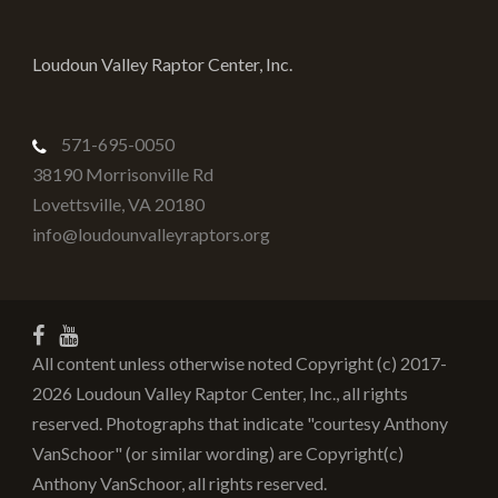
Loudoun Valley Raptor Center, Inc.
571-695-0050
38190 Morrisonville Rd
Lovettsville
,
VA
20180
info@loudounvalleyraptors.org
All content unless otherwise noted Copyright (c) 2017-
2026 Loudoun Valley Raptor Center, Inc., all rights
reserved. Photographs that indicate "courtesy Anthony
VanSchoor" (or similar wording) are Copyright(c)
Anthony VanSchoor, all rights reserved.