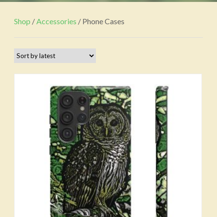
Shop
/
Accessories
/ Phone Cases