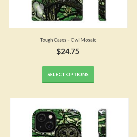
Tough Cases – Owl Mosaic
$
24.75
This
product
SELECT OPTIONS
has
multiple
variants.
The
options
may
be