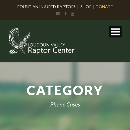
FOUND AN INJURED RAPTOR?
|
SHOP
|
DONATE
CATEGORY
Phone Cases