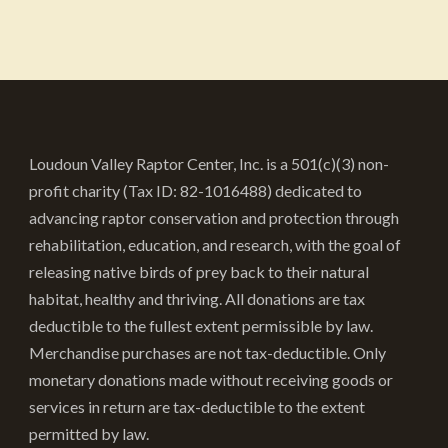
multiple
variants.
The
options
may
be
Loudoun Valley Raptor Center, Inc. is a 501(c)(3) non-
chosen
profit charity (Tax ID: 82-1016488) dedicated to
on
advancing raptor conservation and protection through
the
rehabilitation, education, and research, with the goal of
product
releasing native birds of prey back to their natural
page
habitat, healthy and thriving. All donations are tax
deductible to the fullest extent permissible by law.
Merchandise purchases are not tax-deductible. Only
monetary donations made without receiving goods or
services in return are tax-deductible to the extent
permitted by law.