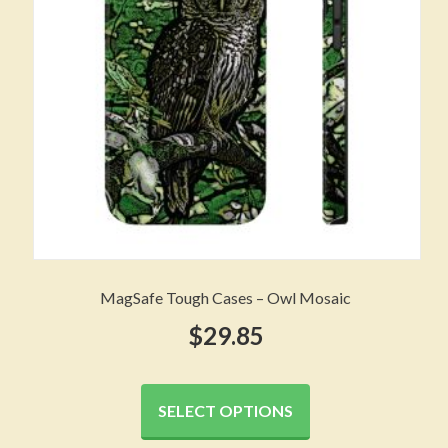
chosen
on
the
product
page
MagSafe Tough Cases – Owl Mosaic
$
29.85
This
product
SELECT OPTIONS
has