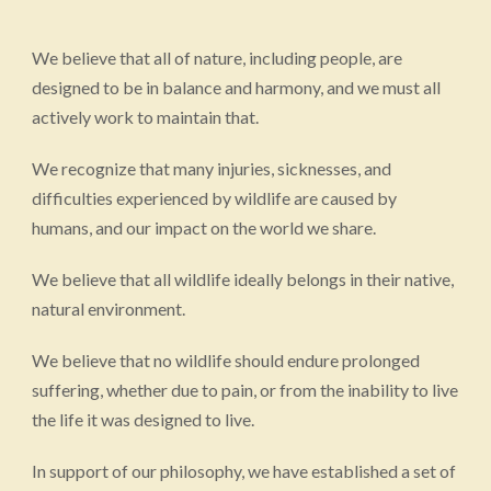
We believe that all of nature, including people, are
designed to be in balance and harmony, and we must all
actively work to maintain that.
We recognize that many injuries, sicknesses, and
difficulties experienced by wildlife are caused by
humans, and our impact on the world we share.
We believe that all wildlife ideally belongs in their native,
natural environment.
We believe that no wildlife should endure prolonged
suffering, whether due to pain, or from the inability to live
the life it was designed to live.
In support of our philosophy, we have established a set of