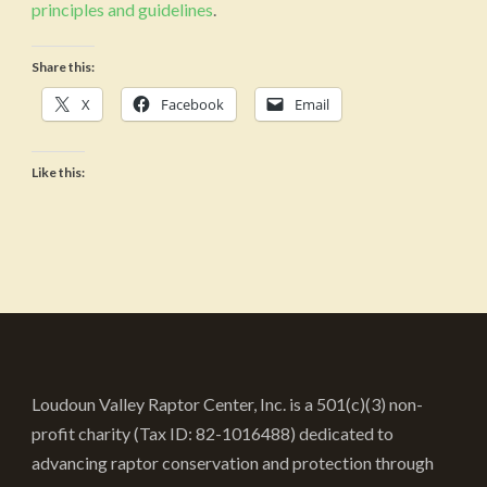
principles and guidelines
.
Share this:
X
Facebook
Email
Like this:
Loudoun Valley Raptor Center, Inc. is a 501(c)(3) non-
profit charity (Tax ID: 82-1016488) dedicated to
advancing raptor conservation and protection through