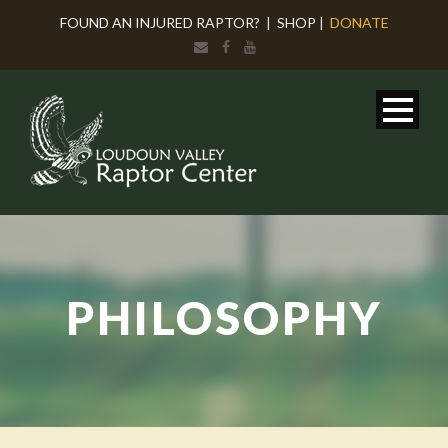
FOUND AN INJURED RAPTOR?
|
SHOP
|
DONATE
PHILOSOPHY