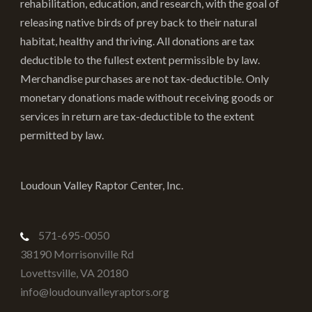
rehabilitation, education, and research, with the goal of
releasing native birds of prey back to their natural
habitat, healthy and thriving. All donations are tax
deductible to the fullest extent permissible by law.
Merchandise purchases are not tax-deductible. Only
monetary donations made without receiving goods or
services in return are tax-deductible to the extent
permitted by law.
Loudoun Valley Raptor Center, Inc.
571-695-0050
38190 Morrisonville Rd
Lovettsville
,
VA
20180
info@loudounvalleyraptors.org