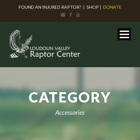
FOUND AN INJURED RAPTOR?
|
SHOP
|
DONATE
CATEGORY
Accessories