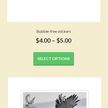
Bubble-free stickers
Price
$
4.00
–
$
5.00
range:
This
product
$4.00
SELECT OPTIONS
has
through
multiple
variants.
$5.00
The
options
may
be