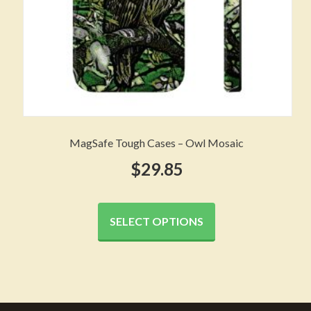
page
MagSafe Tough Cases – Owl Mosaic
$
29.85
This
product
SELECT OPTIONS
has
multiple
variants.
The