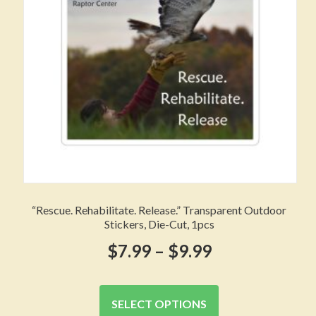
chosen
on
the
product
page
“Rescue. Rehabilitate. Release.” Transparent Outdoor
Stickers, Die-Cut, 1pcs
Price
$
7.99
–
$
9.99
range:
This
product
$7.99
SELECT OPTIONS