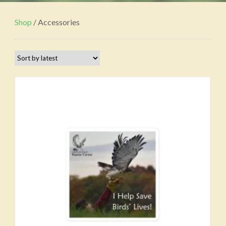
Shop
/ Accessories