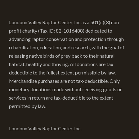
options
may
be
Loudoun Valley Raptor Center, Inc. is a 501(c)(3) non-
chosen
profit charity (Tax ID: 82-1016488) dedicated to
on
advancing raptor conservation and protection through
the
rehabilitation, education, and research, with the goal of
product
releasing native birds of prey back to their natural
page
habitat, healthy and thriving. All donations are tax
deductible to the fullest extent permissible by law.
Merchandise purchases are not tax-deductible. Only
monetary donations made without receiving goods or
services in return are tax-deductible to the extent
permitted by law.
Loudoun Valley Raptor Center, Inc.