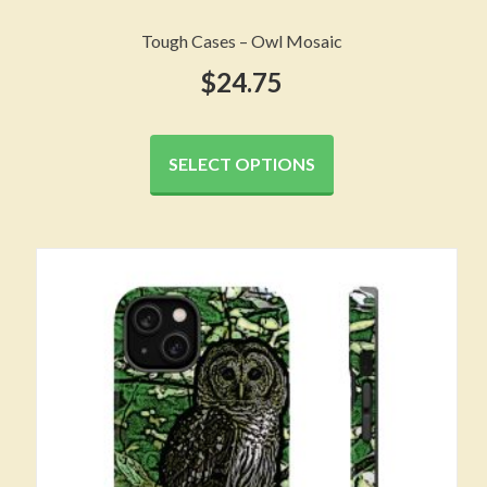
Tough Cases – Owl Mosaic
$
24.75
This
product
SELECT OPTIONS
has
multiple
variants.
The
options
may
be
chosen
on
the
product