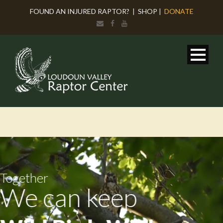
FOUND AN INJURED RAPTOR?
|
SHOP
|
DONATE
Together
We can keep