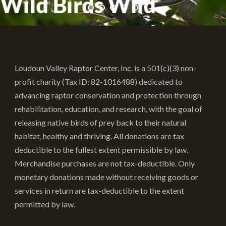
Wild Birds Wild
Loudoun Valley Raptor Center, Inc. is a 501(c)(3) non-
profit charity (Tax ID: 82-1016488) dedicated to
advancing raptor conservation and protection through
rehabilitation, education, and research, with the goal of
releasing native birds of prey back to their natural
habitat, healthy and thriving. All donations are tax
deductible to the fullest extent permissible by law.
Merchandise purchases are not tax-deductible. Only
monetary donations made without receiving goods or
services in return are tax-deductible to the extent
permitted by law.