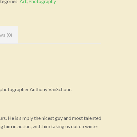
tegories:
Art
,
Photography
nvas
ocal
ist)
ws (0)
antity
ife photographer Anthony VanSchoor.
 ours. He is simply the nicest guy and most talented
g him in action, with him taking us out on winter