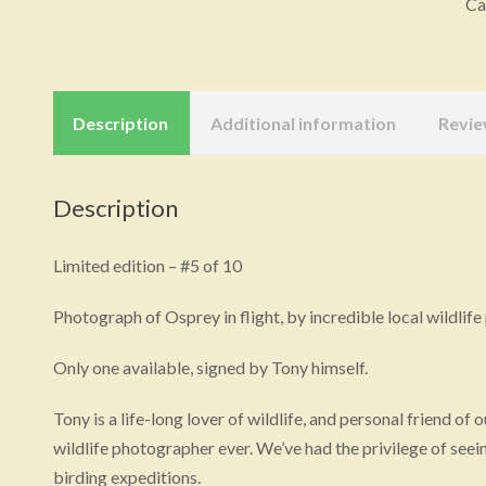
Ca
on
Ca
(L
Art
Description
Additional information
Revie
qu
Description
Limited edition – #5 of 10
Photograph of Osprey in flight, by incredible local wildl
Only one available, signed by Tony himself.
Tony is a life-long lover of wildlife, and personal friend of
wildlife photographer ever. We’ve had the privilege of seein
birding expeditions.