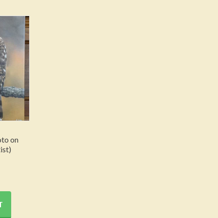
to on
ist)
T