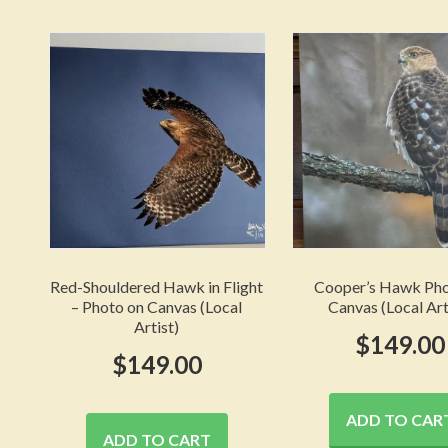
Red-Shouldered Hawk in Flight
Cooper’s Hawk Pho
– Photo on Canvas (Local
Canvas (Local Art
Artist)
$
149.00
$
149.00
ADD TO CAR
ADD TO CART