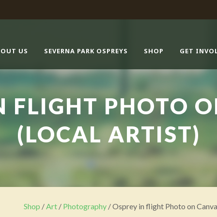
BOUT US
SEVERNA PARK OSPREYS
SHOP
GET INVO
N FLIGHT PHOTO 
(LOCAL ARTIST)
Shop
/
Art
/
Photography
/ Osprey in flight Photo on Canva