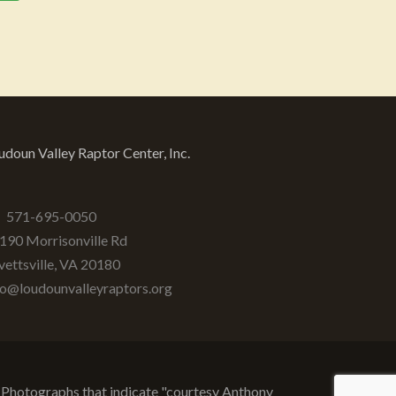
udoun Valley Raptor Center, Inc.
571-695-0050
190 Morrisonville Rd
vettsville
,
VA
20180
fo@loudounvalleyraptors.org
d. Photographs that indicate "courtesy Anthony