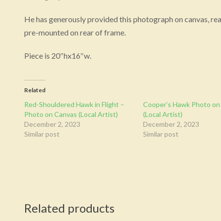
He has generously provided this photograph on canvas, read
pre-mounted on rear of frame.
Piece is 20″hx16″w.
Related
Red-Shouldered Hawk in Flight –
Cooper’s Hawk Photo on
Photo on Canvas (Local Artist)
(Local Artist)
December 2, 2023
December 2, 2023
Similar post
Similar post
Related products