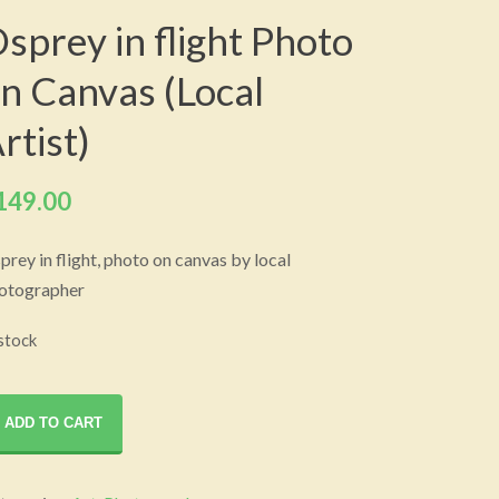
sprey in flight Photo
n Canvas (Local
rtist)
149.00
prey in flight, photo on canvas by local
otographer
 stock
prey
ADD TO CART
ght
oto