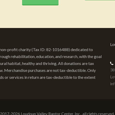
Lo
) non-profit charity (Tax ID: 82-1016488) dedicated to
ough rehabilitation, education, and research, with the goal
ural habitat, healthy and thriving. All donations are tax
38
law. Merchandise purchases are not tax-deductible. Only
Lo
or services in return are tax-deductible to the extent
in
 2017-2026 Loudoun Valley Raptor Center, Inc., all rights reserve