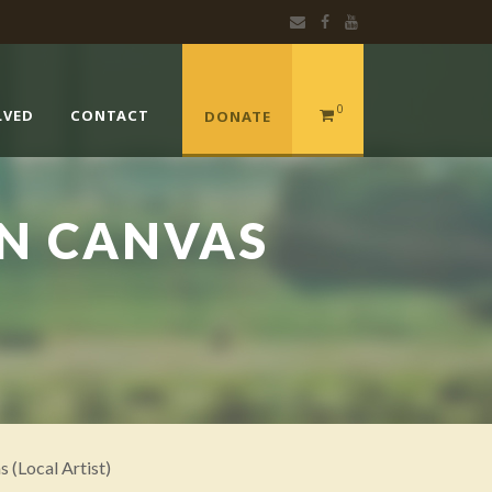
0
LVED
CONTACT
DONATE
ON CANVAS
s (Local Artist)