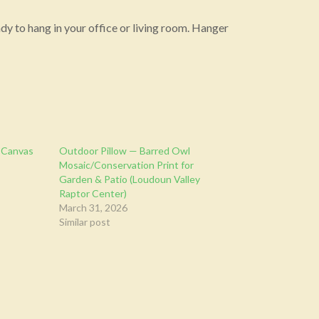
y to hang in your office or living room. Hanger
 Canvas
Outdoor Pillow — Barred Owl
Mosaic/Conservation Print for
Garden & Patio (Loudoun Valley
Raptor Center)
March 31, 2026
Similar post