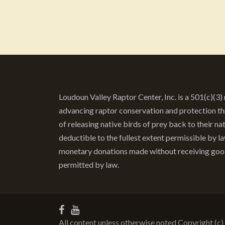
Loudoun Valley Raptor Center, Inc. is a 501(c)(3
advancing raptor conservation and protection thr
of releasing native birds of prey back to their nat
deductible to the fullest extent permissible by 
monetary donations made without receiving goods 
permitted by law.
All content unless otherwise noted Copyright (c)