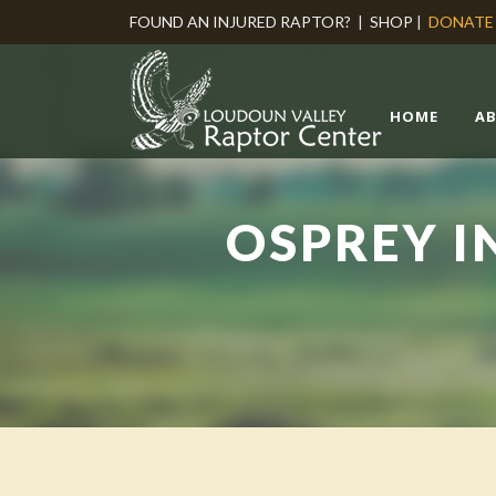
FOUND AN INJURED RAPTOR?
|
SHOP
|
DONATE
HOME
A
OSPREY I