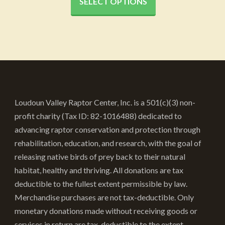
$20.52
SELECT OPTIONS
has
through
multiple
variants.
$45.52
The
options
may
be
Loudoun Valley Raptor Center, Inc. is a 501(c)(3) non-
chosen
profit charity (Tax ID: 82-1016488) dedicated to
on
advancing raptor conservation and protection through
the
rehabilitation, education, and research, with the goal of
product
releasing native birds of prey back to their natural
page
habitat, healthy and thriving. All donations are tax
deductible to the fullest extent permissible by law.
Merchandise purchases are not tax-deductible. Only
monetary donations made without receiving goods or
services in return are tax-deductible to the extent