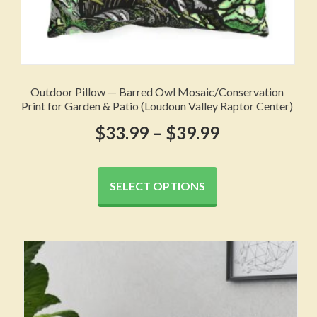
Outdoor Pillow — Barred Owl Mosaic/Conservation
Print for Garden & Patio (Loudoun Valley Raptor Center)
Price
$
33.99
–
$
39.99
range:
This
product
$33.99
SELECT OPTIONS
has
through
multiple
variants.
$39.99
The
options
may