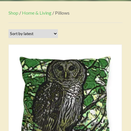
Shop
/
Home & Living
/ Pillows