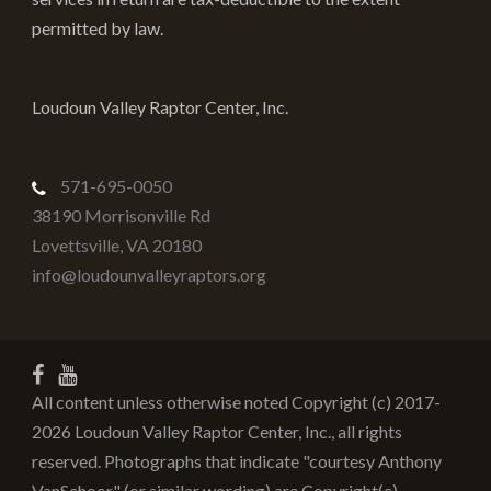
permitted by law.
Loudoun Valley Raptor Center, Inc.
571-695-0050
38190 Morrisonville Rd
Lovettsville
,
VA
20180
info@loudounvalleyraptors.org
All content unless otherwise noted Copyright (c) 2017-
2026 Loudoun Valley Raptor Center, Inc., all rights
reserved. Photographs that indicate "courtesy Anthony
VanSchoor" (or similar wording) are Copyright(c)