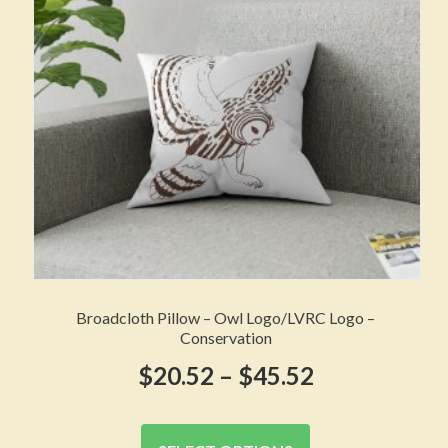
be
chosen
on
the
product
page
Broadcloth Pillow – Owl Logo/LVRC Logo –
Conservation
Price
$
20.52
–
$
45.52
range:
This
product