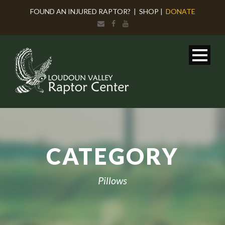
FOUND AN INJURED RAPTOR?
|
SHOP
|
DONATE
CATEGORY
Pillows