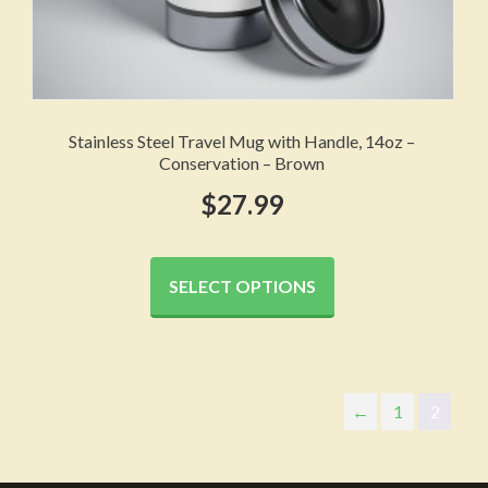
Stainless Steel Travel Mug with Handle, 14oz –
Conservation – Brown
$
27.99
This
product
SELECT OPTIONS
has
multiple
variants.
The
←
1
2
options
may