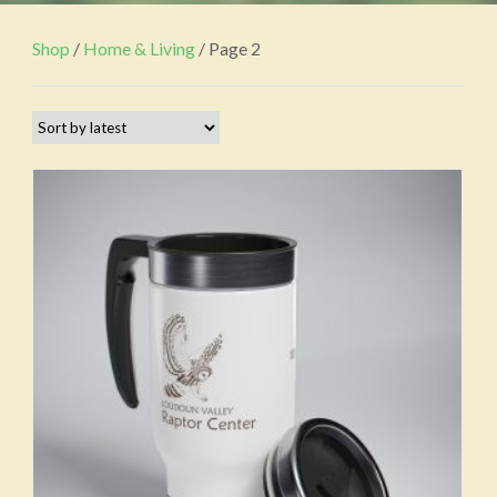
Shop
/
Home & Living
/ Page 2