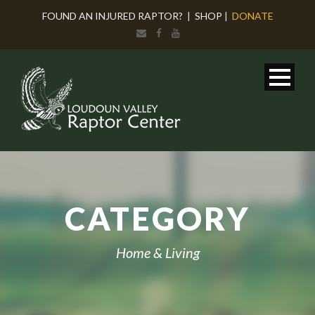
FOUND AN INJURED RAPTOR?
|
SHOP
|
DONATE
CATEGORY
Home & Living