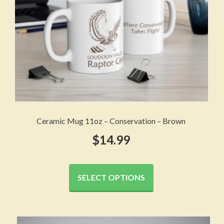
the
product
page
Ceramic Mug 11oz – Conservation – Brown
$
14.99
This
product
SELECT OPTIONS
has
multiple
variants.