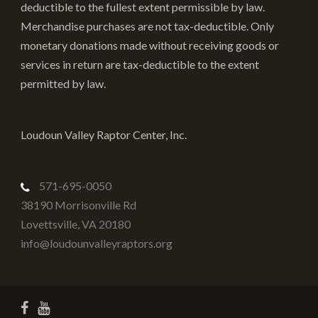
deductible to the fullest extent permissible by law.
Merchandise purchases are not tax-deductible. Only
monetary donations made without receiving goods or
services in return are tax-deductible to the extent
permitted by law.
Loudoun Valley Raptor Center, Inc.
571-695-0050
38190 Morrisonville Rd
Lovettsville
,
VA
20180
info@loudounvalleyraptors.org