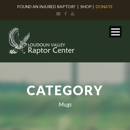
FOUND AN INJURED RAPTOR?
|
SHOP
|
DONATE
CATEGORY
Mugs