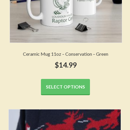
page
Ceramic Mug 11oz – Conservation – Green
$
14.99
This
product
SELECT OPTIONS
has
multiple
variants.
The
options