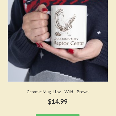
may
be
chosen
on
the
product
page
Ceramic Mug 11oz – Wild – Brown
$
14.99
This