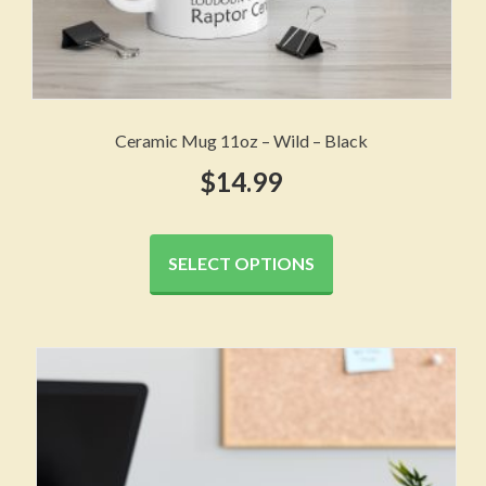
Ceramic Mug 11oz – Wild – Black
$
14.99
This
product
SELECT OPTIONS
has
multiple
variants.
The
options
may
be