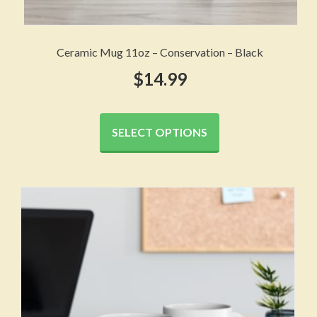
Ceramic Mug 11oz – Conservation – Black
$
14.99
This
product
SELECT OPTIONS
has
multiple
variants.
The
options
may
be
chosen
on