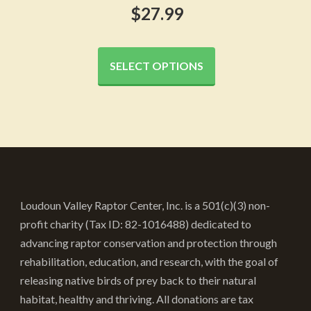
$
27.99
This
product
SELECT OPTIONS
has
multiple
variants.
The
options
may
be
Loudoun Valley Raptor Center, Inc. is a 501(c)(3) non-
chosen
profit charity (Tax ID: 82-1016488) dedicated to
on
advancing raptor conservation and protection through
the
rehabilitation, education, and research, with the goal of
product
releasing native birds of prey back to their natural
page
habitat, healthy and thriving. All donations are tax