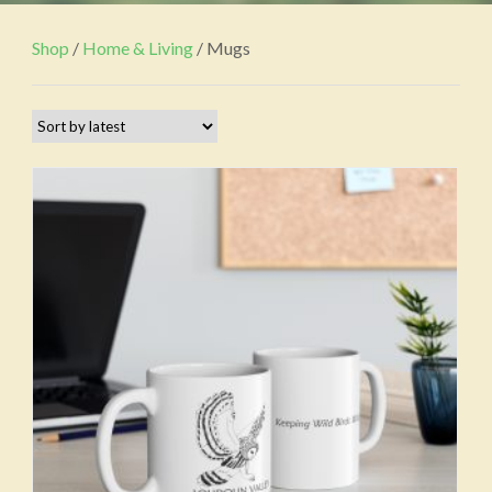
Shop
/
Home & Living
/ Mugs