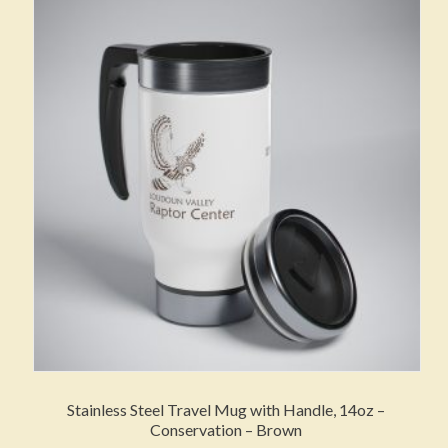
The
options
may
be
chosen
on
the
product
page
Stainless Steel Travel Mug with Handle, 14oz –
Conservation – Brown