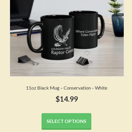
chosen
on
the
product
page
11oz Black Mug – Conservation – White
$
14.99
This
product
SELECT OPTIONS
has