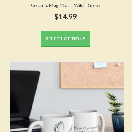
Ceramic Mug 11oz – Wild – Green
$
14.99
This
product
SELECT OPTIONS
has
multiple
variants.
The
options
may
be
chosen
on
the
product