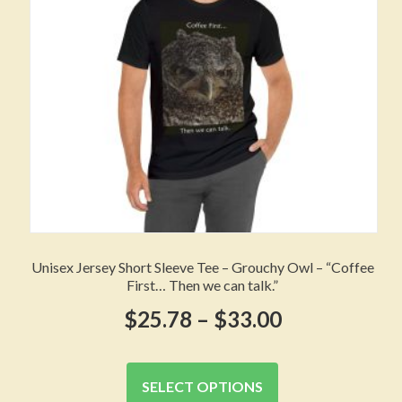
chosen
on
the
product
page
Unisex Jersey Short Sleeve Tee – Grouchy Owl – “Coffee
First… Then we can talk.”
Price
$
25.78
–
$
33.00
range:
This
product
$25.78
SELECT OPTIONS