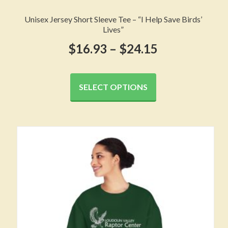
Unisex Jersey Short Sleeve Tee – “I Help Save Birds’
Lives”
Price
$
16.93
–
$
24.15
range:
This
product
$16.93
SELECT OPTIONS
has
through
multiple
variants.
$24.15
The
options
may
be
chosen
on
the