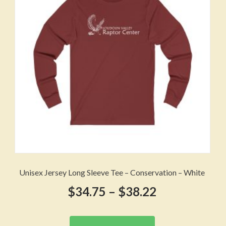
be
chosen
on
the
product
page
Unisex Jersey Long Sleeve Tee – Conservation – White
Price
$
34.75
–
$
38.22
range:
This