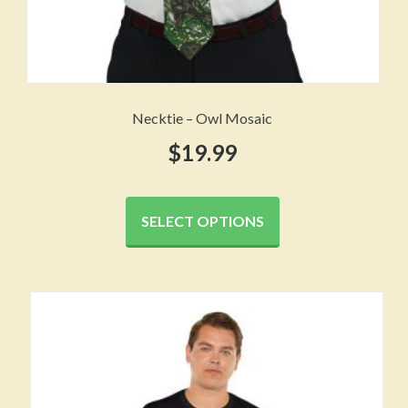
Necktie – Owl Mosaic
$
19.99
This
product
SELECT OPTIONS
has
multiple
variants.
The
options
may
be