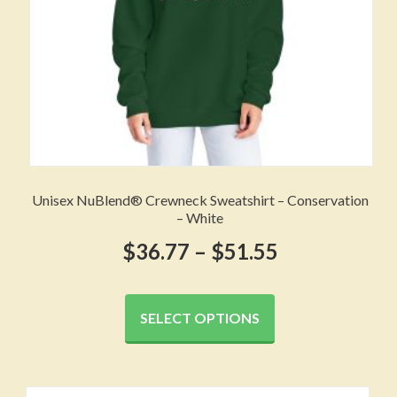
product
page
Unisex NuBlend® Crewneck Sweatshirt – Conservation
– White
Price
$
36.77
–
$
51.55
range:
This
product
$36.77
SELECT OPTIONS
has
through
multiple
variants.
$51.55