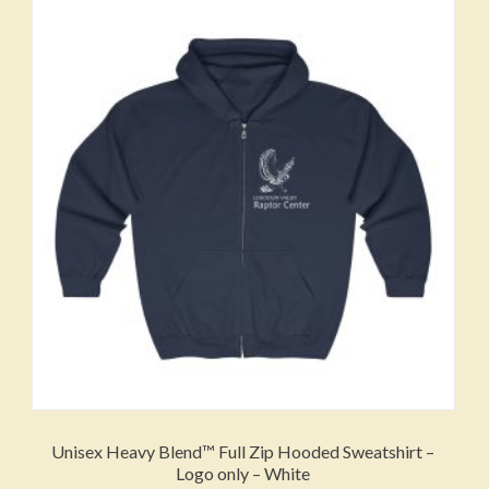
The
options
may
be
chosen
on
the
product
page
Unisex Heavy Blend™ Full Zip Hooded Sweatshirt –
Logo only – White