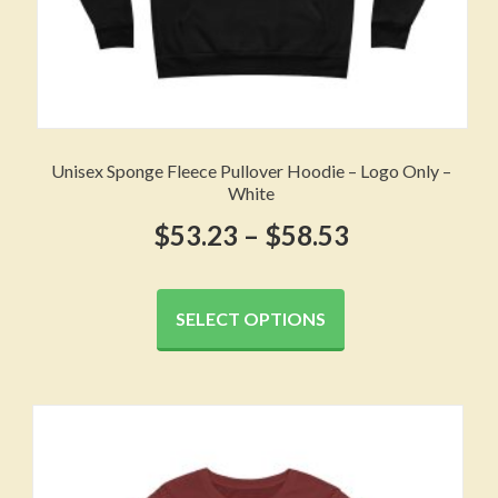
Unisex Sponge Fleece Pullover Hoodie – Logo Only –
White
Price
$
53.23
–
$
58.53
range:
This
product
$53.23
SELECT OPTIONS
has
through
multiple
variants.
$58.53
The
options
may