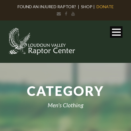
FOUND AN INJURED RAPTOR?
|
SHOP
|
DONATE
CATEGORY
Men's Clothing