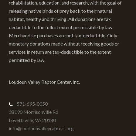
rehabilitation, education, and research, with the goal of
product
releasing native birds of prey back to their natural
page
habitat, healthy and thriving. All donations are tax
deductible to the fullest extent permissible by law.
Merchandise purchases are not tax-deductible. Only
monetary donations made without receiving goods or
services in return are tax-deductible to the extent
permitted by law.
Loudoun Valley Raptor Center, Inc.
571-695-0050
38190 Morrisonville Rd
Lovettsville
,
VA
20180
info@loudounvalleyraptors.org