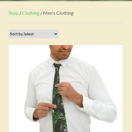
Shop
/
Clothing
/ Men's Clothing